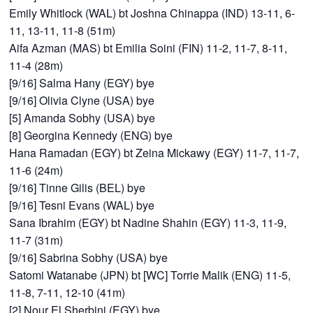
Emily Whitlock (WAL) bt Joshna Chinappa (IND) 13-11, 6-
11, 13-11, 11-8 (51m)
Aifa Azman (MAS) bt Emilia Soini (FIN) 11-2, 11-7, 8-11,
11-4 (28m)
[9/16] Salma Hany (EGY) bye
[9/16] Olivia Clyne (USA) bye
[5] Amanda Sobhy (USA) bye
[8] Georgina Kennedy (ENG) bye
Hana Ramadan (EGY) bt Zeina Mickawy (EGY) 11-7, 11-7,
11-6 (24m)
[9/16] Tinne Gilis (BEL) bye
[9/16] Tesni Evans (WAL) bye
Sana Ibrahim (EGY) bt Nadine Shahin (EGY) 11-3, 11-9,
11-7 (31m)
[9/16] Sabrina Sobhy (USA) bye
Satomi Watanabe (JPN) bt [WC] Torrie Malik (ENG) 11-5,
11-8, 7-11, 12-10 (41m)
[2] Nour El Sherbini (EGY) bye