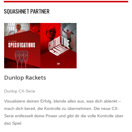
SQUASHNET PARTNER
Dunlop Rackets
Dunlop CX-Serie
Visualisiere deinen Erfolg, blende alles aus, was dich ablenkt –
mach dich bereit, die Kontrolle zu übernehmen. Die neue CX-
Serie entfesselt deine Power und gibt dir die volle Kontrolle über
das Spiel.