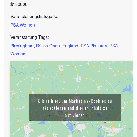
$180000
Veranstaltungskategorie:
PSA Women
Veranstaltung-Tags:
Birmingham
,
British Open
,
England
,
PSA Platinum
,
PSA
Women
Klicke hier, um Marketing-Cookies zu
akzeptieren und diesen Inhalt zu
aktivieren