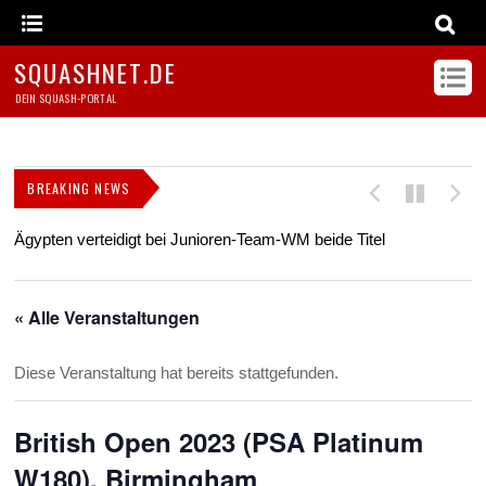
SQUASHNET.DE
DEIN SQUASH-PORTAL
BREAKING NEWS
Ägypten verteidigt bei Junioren-Team-WM beide Titel
Z
s
« Alle Veranstaltungen
Diese Veranstaltung hat bereits stattgefunden.
British Open 2023 (PSA Platinum
W180), Birmingham