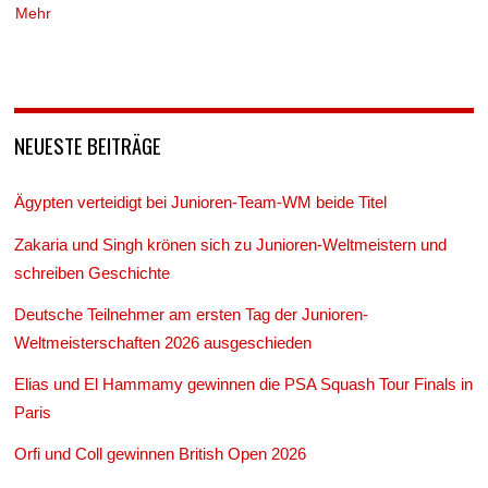
Mehr
NEUESTE BEITRÄGE
Ägypten verteidigt bei Junioren-Team-WM beide Titel
Zakaria und Singh krönen sich zu Junioren-Weltmeistern und
schreiben Geschichte
Deutsche Teilnehmer am ersten Tag der Junioren-
Weltmeisterschaften 2026 ausgeschieden
Elias und El Hammamy gewinnen die PSA Squash Tour Finals in
Paris
Orfi und Coll gewinnen British Open 2026