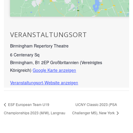
VERANSTALTUNGSORT
Birmingham Repertory Theatre
6 Centenary Sq
Birmingham
,
B1 2EP
Großbritannien (Vereinigtes
Königreich)
Google Karte anzeigen
Veranstaltungsort-Website anzeigen
ESF European Team U19
UCNY Classic 2023 (PSA
Championships 2023 (M/W), Langnau
Challenger M5), New York