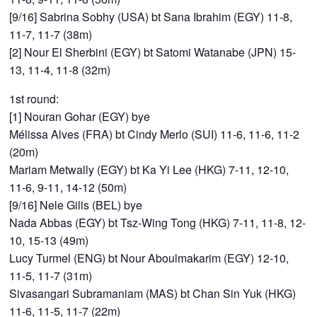
[9/16] Sabrina Sobhy (USA) bt Sana Ibrahim (EGY) 11-8,
11-7, 11-7 (38m)
[2] Nour El Sherbini (EGY) bt Satomi Watanabe (JPN) 15-
13, 11-4, 11-8 (32m)
1st round:
[1] Nouran Gohar (EGY) bye
Mélissa Alves (FRA) bt Cindy Merlo (SUI) 11-6, 11-6, 11-2
(20m)
Mariam Metwally (EGY) bt Ka Yi Lee (HKG) 7-11, 12-10,
11-6, 9-11, 14-12 (50m)
[9/16] Nele Gilis (BEL) bye
Nada Abbas (EGY) bt Tsz-Wing Tong (HKG) 7-11, 11-8, 12-
10, 15-13 (49m)
Lucy Turmel (ENG) bt Nour Aboulmakarim (EGY) 12-10,
11-5, 11-7 (31m)
Sivasangari Subramaniam (MAS) bt Chan Sin Yuk (HKG)
11-6, 11-5, 11-7 (22m)