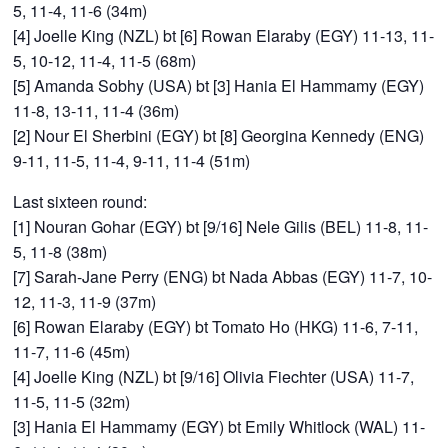
5, 11-4, 11-6 (34m)
[4] Joelle King (NZL) bt [6] Rowan Elaraby (EGY) 11-13, 11-
5, 10-12, 11-4, 11-5 (68m)
[5] Amanda Sobhy (USA) bt [3] Hania El Hammamy (EGY)
11-8, 13-11, 11-4 (36m)
[2] Nour El Sherbini (EGY) bt [8] Georgina Kennedy (ENG)
9-11, 11-5, 11-4, 9-11, 11-4 (51m)
Last sixteen round:
[1] Nouran Gohar (EGY) bt [9/16] Nele Gilis (BEL) 11-8, 11-
5, 11-8 (38m)
[7] Sarah-Jane Perry (ENG) bt Nada Abbas (EGY) 11-7, 10-
12, 11-3, 11-9 (37m)
[6] Rowan Elaraby (EGY) bt Tomato Ho (HKG) 11-6, 7-11,
11-7, 11-6 (45m)
[4] Joelle King (NZL) bt [9/16] Olivia Fiechter (USA) 11-7,
11-5, 11-5 (32m)
[3] Hania El Hammamy (EGY) bt Emily Whitlock (WAL) 11-