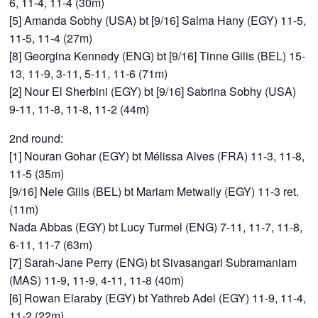
6, 11-4, 11-4 (30m)
[5] Amanda Sobhy (USA) bt [9/16] Salma Hany (EGY) 11-5,
11-5, 11-4 (27m)
[8] Georgina Kennedy (ENG) bt [9/16] Tinne Gilis (BEL) 15-
13, 11-9, 3-11, 5-11, 11-6 (71m)
[2] Nour El Sherbini (EGY) bt [9/16] Sabrina Sobhy (USA)
9-11, 11-8, 11-8, 11-2 (44m)
2nd round:
[1] Nouran Gohar (EGY) bt Mélissa Alves (FRA) 11-3, 11-8,
11-5 (35m)
[9/16] Nele Gilis (BEL) bt Mariam Metwally (EGY) 11-3 ret.
(11m)
Nada Abbas (EGY) bt Lucy Turmel (ENG) 7-11, 11-7, 11-8,
6-11, 11-7 (63m)
[7] Sarah-Jane Perry (ENG) bt Sivasangari Subramaniam
(MAS) 11-9, 11-9, 4-11, 11-8 (40m)
[6] Rowan Elaraby (EGY) bt Yathreb Adel (EGY) 11-9, 11-4,
11-2 (22m)