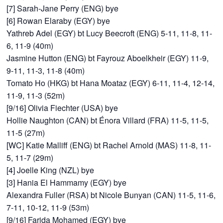
[7] Sarah-Jane Perry (ENG) bye
[6] Rowan Elaraby (EGY) bye
Yathreb Adel (EGY) bt Lucy Beecroft (ENG) 5-11, 11-8, 11-
6, 11-9 (40m)
Jasmine Hutton (ENG) bt Fayrouz Aboelkheir (EGY) 11-9,
9-11, 11-3, 11-8 (40m)
Tomato Ho (HKG) bt Hana Moataz (EGY) 6-11, 11-4, 12-14,
11-9, 11-3 (52m)
[9/16] Olivia Fiechter (USA) bye
Hollie Naughton (CAN) bt Énora Villard (FRA) 11-5, 11-5,
11-5 (27m)
[WC] Katie Malliff (ENG) bt Rachel Arnold (MAS) 11-8, 11-
5, 11-7 (29m)
[4] Joelle King (NZL) bye
[3] Hania El Hammamy (EGY) bye
Alexandra Fuller (RSA) bt Nicole Bunyan (CAN) 11-5, 11-6,
7-11, 10-12, 11-9 (53m)
[9/16] Farida Mohamed (EGY) bye