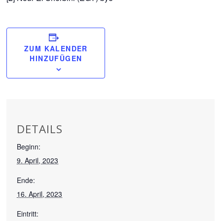
ZUM KALENDER
HINZUFÜGEN
DETAILS
Beginn:
9. April, 2023
Ende:
16. April, 2023
Eintritt: