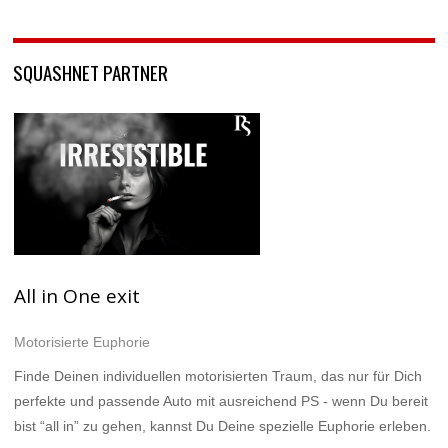
SQUASHNET PARTNER
All in One exit
Motorisierte Euphorie
Finde Deinen individuellen motorisierten Traum, das nur für Dich
perfekte und passende Auto mit ausreichend PS - wenn Du bereit
bist “all in” zu gehen, kannst Du Deine spezielle Euphorie erleben.