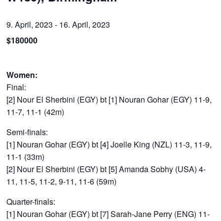
9. April, 2023
-
16. April, 2023
$180000
Women:
Final:
[2] Nour El Sherbini (EGY) bt [1] Nouran Gohar (EGY) 11-9,
11-7, 11-1 (42m)
Semi-finals:
[1] Nouran Gohar (EGY) bt [4] Joelle King (NZL) 11-3, 11-9,
11-1 (33m)
[2] Nour El Sherbini (EGY) bt [5] Amanda Sobhy (USA) 4-
11, 11-5, 11-2, 9-11, 11-6 (59m)
Quarter-finals:
[1] Nouran Gohar (EGY) bt [7] Sarah-Jane Perry (ENG) 11-