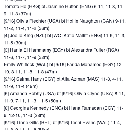
Tomato Ho (HKG) bt Jasmine Hutton (ENG) 6-11, 11-3, 11-
9, 11-3 (37m)
[9/16] Olivia Fiechter (USA) bt Hollie Naughton (CAN) 9-11,
11-2, 11-4, 11-2 (36m)
[4] Joelle King (NZL) bt [WC] Katie Malliff (ENG) 11-9, 11-3,
11-5 (30m)
[3] Hania El Hammamy (EGY) bt Alexandra Fuller (RSA)
11-6, 11-7, 11-9 (32m)
Emily Whitlock (WAL) bt [9/16] Farida Mohamed (EGY) 12-
10, 8-11, 11-8, 11-8 (47m)
[9/16] Salma Hany (EGY) bt Aifa Azman (MAS) 11-8, 4-11,
11-9, 11-4 (49m)
[5] Amanda Sobhy (USA) bt [9/16] Olivia Clyne (USA) 8-11,
11-9, 7-11, 11-3, 11-5 (50m)
[8] Georgina Kennedy (ENG) bt Hana Ramadan (EGY) 11-
6, 12-10, 11-3 (28m)
[9/16] Tinne Gilis (BEL) bt [9/16] Tesni Evans (WAL) 11-4,
11-8, 9-11, 11-8 (56m)