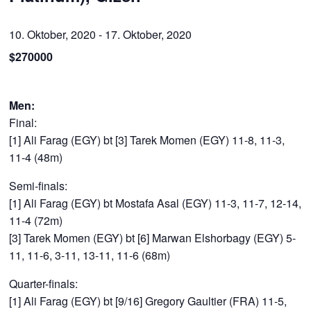
10. Oktober, 2020
-
17. Oktober, 2020
$270000
Men:
Final:
[1] Ali Farag (EGY) bt [3] Tarek Momen (EGY) 11-8, 11-3,
11-4 (48m)
Semi-finals:
[1] Ali Farag (EGY) bt Mostafa Asal (EGY) 11-3, 11-7, 12-14,
11-4 (72m)
[3] Tarek Momen (EGY) bt [6] Marwan Elshorbagy (EGY) 5-
11, 11-6, 3-11, 13-11, 11-6 (68m)
Quarter-finals:
[1] Ali Farag (EGY) bt [9/16] Gregory Gaultier (FRA) 11-5,