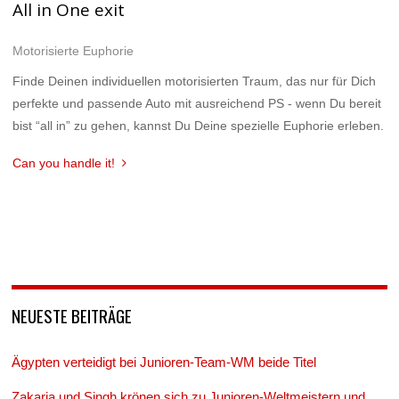
All in One exit
Motorisierte Euphorie
Finde Deinen individuellen motorisierten Traum, das nur für Dich
perfekte und passende Auto mit ausreichend PS - wenn Du bereit
bist “all in” zu gehen, kannst Du Deine spezielle Euphorie erleben.
Can you handle it!
NEUESTE BEITRÄGE
Ägypten verteidigt bei Junioren-Team-WM beide Titel
Zakaria und Singh krönen sich zu Junioren-Weltmeistern und