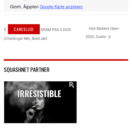
Gizeh
,
Ägypten
Google Karte anzeigen
Irish Masters Open
CANCELLED
SRAM PSA 3 2020
2020, Dublin
(Challenger M6), Bukit Jalil
SQUASHNET PARTNER