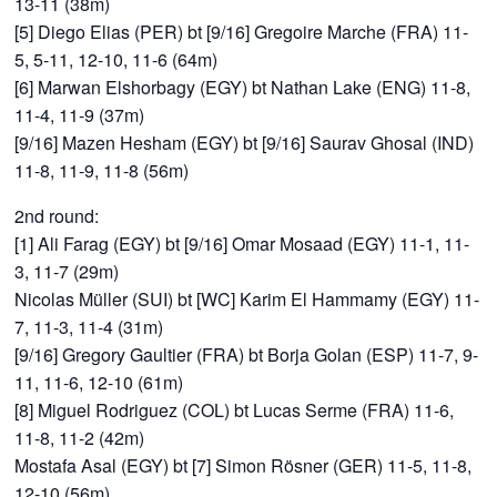
13-11 (38m)
[5] Diego Elias (PER) bt [9/16] Gregoire Marche (FRA) 11-
5, 5-11, 12-10, 11-6 (64m)
[6] Marwan Elshorbagy (EGY) bt Nathan Lake (ENG) 11-8,
11-4, 11-9 (37m)
[9/16] Mazen Hesham (EGY) bt [9/16] Saurav Ghosal (IND)
11-8, 11-9, 11-8 (56m)
2nd round:
[1] Ali Farag (EGY) bt [9/16] Omar Mosaad (EGY) 11-1, 11-
3, 11-7 (29m)
Nicolas Müller (SUI) bt [WC] Karim El Hammamy (EGY) 11-
7, 11-3, 11-4 (31m)
[9/16] Gregory Gaultier (FRA) bt Borja Golan (ESP) 11-7, 9-
11, 11-6, 12-10 (61m)
[8] Miguel Rodriguez (COL) bt Lucas Serme (FRA) 11-6,
11-8, 11-2 (42m)
Mostafa Asal (EGY) bt [7] Simon Rösner (GER) 11-5, 11-8,
12-10 (56m)