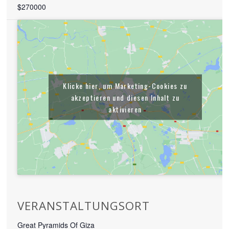
$270000
Klicke hier, um Marketing-Cookies zu
akzeptieren und diesen Inhalt zu
aktivieren
VERANSTALTUNGSORT
Great Pyramids Of Giza