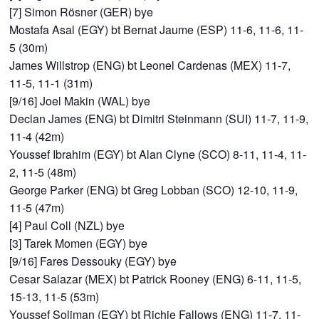
[7] Simon Rösner (GER) bye
Mostafa Asal (EGY) bt Bernat Jaume (ESP) 11-6, 11-6, 11-
5 (30m)
James Willstrop (ENG) bt Leonel Cardenas (MEX) 11-7,
11-5, 11-1 (31m)
[9/16] Joel Makin (WAL) bye
Declan James (ENG) bt Dimitri Steinmann (SUI) 11-7, 11-9,
11-4 (42m)
Youssef Ibrahim (EGY) bt Alan Clyne (SCO) 8-11, 11-4, 11-
2, 11-5 (48m)
George Parker (ENG) bt Greg Lobban (SCO) 12-10, 11-9,
11-5 (47m)
[4] Paul Coll (NZL) bye
[3] Tarek Momen (EGY) bye
[9/16] Fares Dessouky (EGY) bye
Cesar Salazar (MEX) bt Patrick Rooney (ENG) 6-11, 11-5,
15-13, 11-5 (53m)
Youssef Soliman (EGY) bt Richie Fallows (ENG) 11-7, 11-