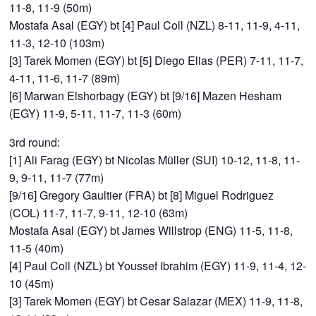
11-8, 11-9 (50m)
Mostafa Asal (EGY) bt [4] Paul Coll (NZL) 8-11, 11-9, 4-11,
11-3, 12-10 (103m)
[3] Tarek Momen (EGY) bt [5] Diego Elias (PER) 7-11, 11-7,
4-11, 11-6, 11-7 (89m)
[6] Marwan Elshorbagy (EGY) bt [9/16] Mazen Hesham
(EGY) 11-9, 5-11, 11-7, 11-3 (60m)
3rd round:
[1] Ali Farag (EGY) bt Nicolas Müller (SUI) 10-12, 11-8, 11-
9, 9-11, 11-7 (77m)
[9/16] Gregory Gaultier (FRA) bt [8] Miguel Rodriguez
(COL) 11-7, 11-7, 9-11, 12-10 (63m)
Mostafa Asal (EGY) bt James Willstrop (ENG) 11-5, 11-8,
11-5 (40m)
[4] Paul Coll (NZL) bt Youssef Ibrahim (EGY) 11-9, 11-4, 12-
10 (45m)
[3] Tarek Momen (EGY) bt Cesar Salazar (MEX) 11-9, 11-8,