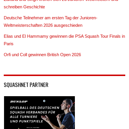
schreiben Geschichte
Deutsche Teilnehmer am ersten Tag der Junioren-
Weltmeisterschaften 2026 ausgeschieden
Elias und El Hammamy gewinnen die PSA Squash Tour Finals in
Paris
Orfi und Coll gewinnen British Open 2026
SQUASHNET PARTNER