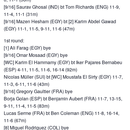
[9/16] Saurav Ghosal (IND) bt Tom Richards (ENG) 11-9,
11-4, 11-1 (31m)
[9/16] Mazen Hesham (EGY) bt [2] Karim Abdel Gawad
(EGY) 11-1, 11-5, 9-11, 11-6 (47m)
1st round:
[1] Ali Farag (EGY) bye
[9/16] Omar Mosaad (EGY) bye
[WC] Karim El Hammamy (EGY) bt Iker Pajares Bernabeu
(ESP) 4-11, 11-5, 11-6, 16-14 (92m)
Nicolas Müller (SUI) bt [WC] Moustafa El Sirty (EGY) 11-7,
11-3, 6-11, 11-6 (43m)
[9/16] Gregory Gaultier (FRA) bye
Borja Golan (ESP) bt Benjamin Aubert (FRA) 11-7, 13-15,
9-11, 11-4, 11-5 (83m)
Lucas Serme (FRA) bt Ben Coleman (ENG) 11-8, 16-14,
11-6 (67m)
[8] Miguel Rodriguez (COL) bye