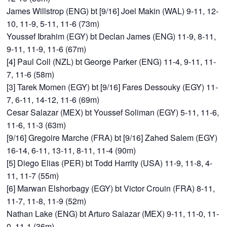
James Willstrop (ENG) bt [9/16] Joel Makin (WAL) 9-11, 12-
10, 11-9, 5-11, 11-6 (73m)
Youssef Ibrahim (EGY) bt Declan James (ENG) 11-9, 8-11,
9-11, 11-9, 11-6 (67m)
[4] Paul Coll (NZL) bt George Parker (ENG) 11-4, 9-11, 11-
7, 11-6 (58m)
[3] Tarek Momen (EGY) bt [9/16] Fares Dessouky (EGY) 11-
7, 6-11, 14-12, 11-6 (69m)
Cesar Salazar (MEX) bt Youssef Soliman (EGY) 5-11, 11-6,
11-6, 11-3 (63m)
[9/16] Gregoire Marche (FRA) bt [9/16] Zahed Salem (EGY)
16-14, 6-11, 13-11, 8-11, 11-4 (90m)
[5] Diego Elias (PER) bt Todd Harrity (USA) 11-9, 11-8, 4-
11, 11-7 (55m)
[6] Marwan Elshorbagy (EGY) bt Victor Crouin (FRA) 8-11,
11-7, 11-8, 11-9 (52m)
Nathan Lake (ENG) bt Arturo Salazar (MEX) 9-11, 11-0, 11-
0, 11-1 (36m)