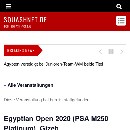
SQUASHNET.DE
DEIN SQUASH-PORTAL
BREAKING NEWS
Ägypten verteidigt bei Junioren-Team-WM beide Titel
Z
s
« Alle Veranstaltungen
Diese Veranstaltung hat bereits stattgefunden.
Egyptian Open 2020 (PSA M250
Platinum), Gizeh