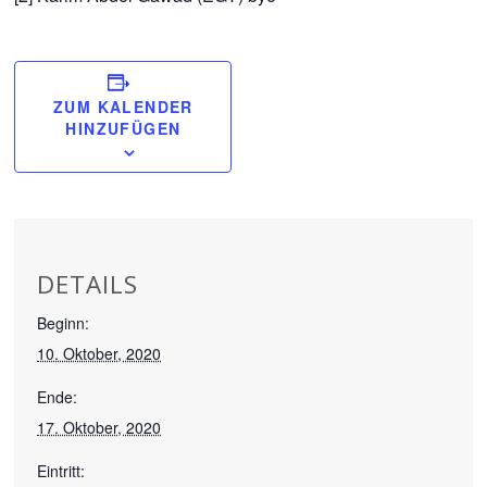
ZUM KALENDER
HINZUFÜGEN
DETAILS
Beginn:
10. Oktober, 2020
Ende:
17. Oktober, 2020
Eintritt: