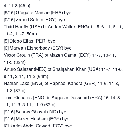
4, 11-8 (45m)
[9/16] Gregoire Marche (FRA) bye
[9/16] Zahed Salem (EGY) bye
Todd Harrity (USA) bt Adrian Waller (ENG) 11-5, 6-11, 6-11,
11-2, 11-7 (50m)
[5] Diego Elias (PER) bye
[6] Marwan Elshorbagy (EGY) bye
Victor Crouin (FRA) bt Mazen Gamal (EGY) 11-7, 13-11,
11-3 (32m)
Arturo Salazar (MEX) bt Shahjahan Khan (USA) 11-7, 11-6,
8-11, 2-11, 11-2 (64m)
Nathan Lake (ENG) bt Raphael Kandra (GER) 11-6, 11-8,
11-3 (37m)
Tom Richards (ENG) bt Auguste Dussourd (FRA) 16-14, 5-
11, 11-3, 3-11, 11-9 (63m)
[9/16] Saurav Ghosal (IND) bye
[9/16] Mazen Hesham (EGY) bye
[2] Karim Abdel Gawad (EGY) bye