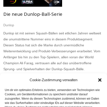
Die neue Dunlop-Ball-Serie
Dunlop
Dunlop ist mit seinen Squash-Bällen seit etlichen Jahren weltweit
die unumstrittene Nummer eins in diesem Produktsegment.
Diesen Status hat sich die Marke durch unermüdliche
Weiterentwicklung und Produkt-Verbesserungen erarbeitet. Vom
Anfänger bis hin zu den Top-Spielern, allen voran der World
Champion Ali Farag, vertrauen alle auf das unübertroffene
Sprung- und Spielverhalten der Dunlop-Squash-Bälle.
Mehr
Cookie-Zustimmung verwalten
Um dir ein optimales Erlebnis zu bieten, verwenden wir Technologien wie
Cookies, um Geräteinformationen zu speichern und/oder darauf
zuzugreifen. Wenn du diesen Technologien zustimmst, können wir Daten
wie das Surfverhalten oder eindeutige IDs auf dieser Website verarbeiten.