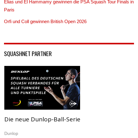
Elias und El Hammamy gewinnen die PSA Squash Tour Finals in
Paris
Orfi und Coll gewinnen British Open 2026
SQUASHNET PARTNER
Die neue Dunlop-Ball-Serie
Dunlop