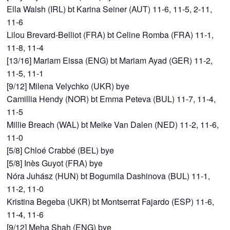
Ella Walsh (IRL) bt Karina Seiner (AUT) 11-6, 11-5, 2-11,
11-6
Lilou Brevard-Belliot (FRA) bt Celine Romba (FRA) 11-1,
11-8, 11-4
[13/16] Mariam Eissa (ENG) bt Mariam Ayad (GER) 11-2,
11-5, 11-1
[9/12] Milena Velychko (UKR) bye
Camillia Hendy (NOR) bt Emma Peteva (BUL) 11-7, 11-4,
11-5
Millie Breach (WAL) bt Meike Van Dalen (NED) 11-2, 11-6,
11-0
[5/8] Chloé Crabbé (BEL) bye
[5/8] Inès Guyot (FRA) bye
Nóra Juhász (HUN) bt Bogumila Dashinova (BUL) 11-1,
11-2, 11-0
Kristina Begeba (UKR) bt Montserrat Fajardo (ESP) 11-6,
11-4, 11-6
[9/12] Meha Shah (ENG) bye