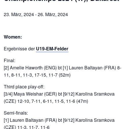
23. März, 2024
-
26. März, 2024
Women:
Ergebnisse der
U19-EM-Felder
Final:
[2] Amelie Haworth (ENG) bt [1] Lauren Baltayan (FRA) 8-
11, 8-11, 11-3, 17-15, 11-7 (52m)
Third place play-off:
[3/4] Maya Weishar (GER) bt [9/12] Karolina Sramkova
(CZE) 12-10, 7-11, 6-11, 11-5, 11-6 (47m)
Semi-finals:
[1] Lauren Baltayan (FRA) bt [9/12] Karolina Sramkova
(CZE) 11-3, 11-7, 11-6