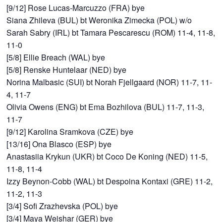
[9/12] Rose Lucas-Marcuzzo (FRA) bye
Siana Zhileva (BUL) bt Weronika Zimecka (POL) w/o
Sarah Sabry (IRL) bt Tamara Pescarescu (ROM) 11-4, 11-8,
11-0
[5/8] Ellie Breach (WAL) bye
[5/8] Renske Huntelaar (NED) bye
Norina Malbasic (SUI) bt Norah Fjellgaard (NOR) 11-7, 11-
4, 11-7
Olivia Owens (ENG) bt Ema Bozhilova (BUL) 11-7, 11-3,
11-7
[9/12] Karolina Sramkova (CZE) bye
[13/16] Ona Blasco (ESP) bye
Anastasiia Krykun (UKR) bt Coco De Koning (NED) 11-5,
11-8, 11-4
Izzy Beynon-Cobb (WAL) bt Despoina Kontaxi (GRE) 11-2,
11-2, 11-3
[3/4] Sofi Zrazhevska (POL) bye
[3/4] Maya Weishar (GER) bye