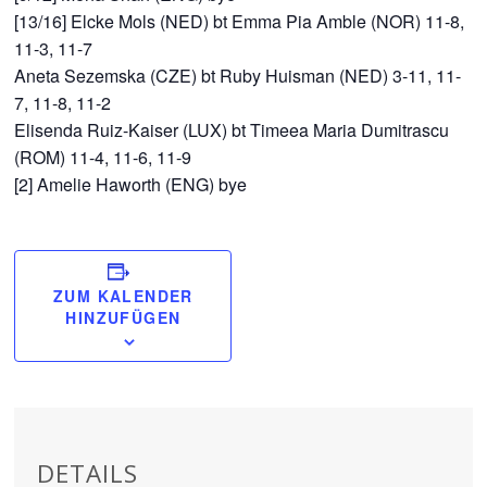
[13/16] Elcke Mols (NED) bt Emma Pia Amble (NOR) 11-8,
11-3, 11-7
Aneta Sezemska (CZE) bt Ruby Huisman (NED) 3-11, 11-
7, 11-8, 11-2
Elisenda Ruiz-Kaiser (LUX) bt Timeea Maria Dumitrascu
(ROM) 11-4, 11-6, 11-9
[2] Amelie Haworth (ENG) bye
ZUM KALENDER
HINZUFÜGEN
DETAILS