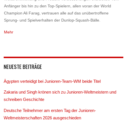
Anfänger bis hin zu den Top-Spielern, allen voran der World
Champion Ali Farag, vertrauen alle auf das unübertroffene
Sprung- und Spielverhalten der Dunlop-Squash-Bälle.
Mehr
NEUESTE BEITRÄGE
Ägypten verteidigt bei Junioren-Team-WM beide Titel
Zakaria und Singh krönen sich zu Junioren-Weltmeistern und
schreiben Geschichte
Deutsche Teilnehmer am ersten Tag der Junioren-
Weltmeisterschaften 2026 ausgeschieden