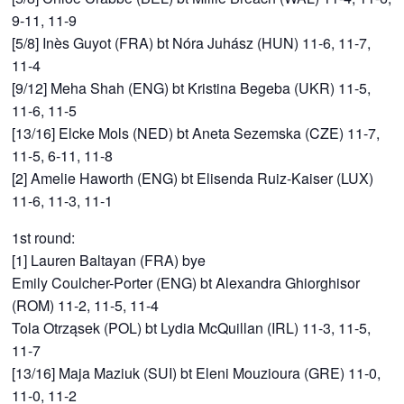
9-11, 11-9
[5/8] Inès Guyot (FRA) bt Nóra Juhász (HUN) 11-6, 11-7,
11-4
[9/12] Meha Shah (ENG) bt Kristina Begeba (UKR) 11-5,
11-6, 11-5
[13/16] Elcke Mols (NED) bt Aneta Sezemska (CZE) 11-7,
11-5, 6-11, 11-8
[2] Amelie Haworth (ENG) bt Elisenda Ruiz-Kaiser (LUX)
11-6, 11-3, 11-1
1st round:
[1] Lauren Baltayan (FRA) bye
Emily Coulcher-Porter (ENG) bt Alexandra Ghiorghisor
(ROM) 11-2, 11-5, 11-4
Tola Otrząsek (POL) bt Lydia McQuillan (IRL) 11-3, 11-5,
11-7
[13/16] Maja Maziuk (SUI) bt Eleni Mouzioura (GRE) 11-0,
11-0, 11-2