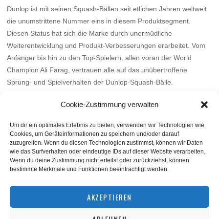
Dunlop ist mit seinen Squash-Bällen seit etlichen Jahren weltweit
die unumstrittene Nummer eins in diesem Produktsegment.
Diesen Status hat sich die Marke durch unermüdliche
Weiterentwicklung und Produkt-Verbesserungen erarbeitet. Vom
Anfänger bis hin zu den Top-Spielern, allen voran der World
Champion Ali Farag, vertrauen alle auf das unübertroffene
Sprung- und Spielverhalten der Dunlop-Squash-Bälle.
Mehr
Cookie-Zustimmung verwalten
Um dir ein optimales Erlebnis zu bieten, verwenden wir Technologien wie
Cookies, um Geräteinformationen zu speichern und/oder darauf
zuzugreifen. Wenn du diesen Technologien zustimmst, können wir Daten
wie das Surfverhalten oder eindeutige IDs auf dieser Website verarbeiten.
Wenn du deine Zustimmung nicht erteilst oder zurückziehst, können
bestimmte Merkmale und Funktionen beeinträchtigt werden.
BACK TO TOP
AKZEPTIEREN
ABLEHNEN