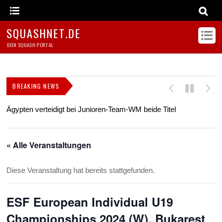
SQUASHNET.DE
DEIN SQUASH-PORTAL
BREAKING NEWS
Ägypten verteidigt bei Junioren-Team-WM beide Titel
Z
s
« Alle Veranstaltungen
Diese Veranstaltung hat bereits stattgefunden.
ESF European Individual U19
Championships 2024 (W), Bukarest