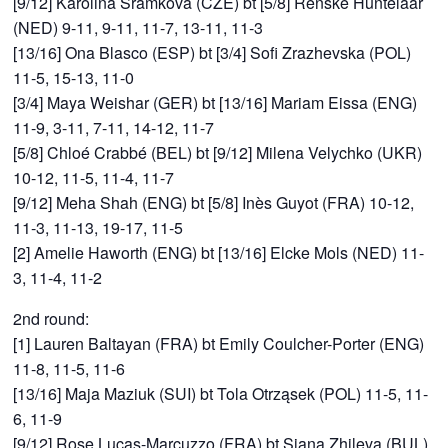
[9/12] Karolina Sramkova (CZE) bt [5/8] Renske Huntelaar
(NED) 9-11, 9-11, 11-7, 13-11, 11-3
[13/16] Ona Blasco (ESP) bt [3/4] Sofi Zrazhevska (POL)
11-5, 15-13, 11-0
[3/4] Maya Weishar (GER) bt [13/16] Mariam Eissa (ENG)
11-9, 3-11, 7-11, 14-12, 11-7
[5/8] Chloé Crabbé (BEL) bt [9/12] Milena Velychko (UKR)
10-12, 11-5, 11-4, 11-7
[9/12] Meha Shah (ENG) bt [5/8] Inès Guyot (FRA) 10-12,
11-3, 11-13, 19-17, 11-5
[2] Amelie Haworth (ENG) bt [13/16] Elcke Mols (NED) 11-
3, 11-4, 11-2
2nd round:
[1] Lauren Baltayan (FRA) bt Emily Coulcher-Porter (ENG)
11-8, 11-5, 11-6
[13/16] Maja Maziuk (SUI) bt Tola Otrząsek (POL) 11-5, 11-
6, 11-9
[9/12] Rose Lucas-Marcuzzo (FRA) bt Siana Zhileva (BUL)