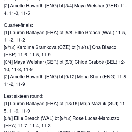
[2] Amelie Haworth (ENG) bt [3/4] Maya Weishar (GER) 11-
4, 11-3, 11-5
Quarter-finals:
[1] Lauren Baltayan (FRA) bt [5/8] Ellie Breach (WAL) 11-5,
11-2, 11-2
[9/12] Karolina Sramkova (CZE) bt [13/16] Ona Blasco
(ESP) 11-6, 11-5, 11-9
[3/4] Maya Weishar (GER) bt [5/8] Chloé Crabbé (BEL) 12-
10, 11-8, 11-9
[2] Amelie Haworth (ENG) bt [9/12] Meha Shah (ENG) 11-5,
11-2, 11-9
Last sixteen round:
[1] Lauren Baltayan (FRA) bt [13/16] Maja Maziuk (SUI) 11-
5, 11-6, 11-9
[5/8] Ellie Breach (WAL) bt [9/12] Rose Lucas-Marcuzzo
(FRA) 11-7, 11-4, 11-3