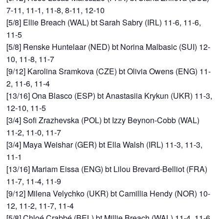
7-11, 11-1, 11-8, 8-11, 12-10
[5/8] Ellie Breach (WAL) bt Sarah Sabry (IRL) 11-6, 11-6,
11-5
[5/8] Renske Huntelaar (NED) bt Norina Malbasic (SUI) 12-
10, 11-8, 11-7
[9/12] Karolina Sramkova (CZE) bt Olivia Owens (ENG) 11-
2, 11-6, 11-4
[13/16] Ona Blasco (ESP) bt Anastasiia Krykun (UKR) 11-3,
12-10, 11-5
[3/4] Sofi Zrazhevska (POL) bt Izzy Beynon-Cobb (WAL)
11-2, 11-0, 11-7
[3/4] Maya Weishar (GER) bt Ella Walsh (IRL) 11-3, 11-3,
11-1
[13/16] Mariam Eissa (ENG) bt Lilou Brevard-Belliot (FRA)
11-7, 11-4, 11-9
[9/12] Milena Velychko (UKR) bt Camillia Hendy (NOR) 10-
12, 11-2, 11-7, 11-4
[5/8] Chloé Crabbé (BEL) bt Millie Breach (WAL) 11-4, 11-6,