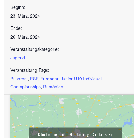
Beginn:
23. März, 2024
Ende:
26. März, 2024
Veranstaltungskategorie:
Jugend
Veranstaltung-Tags:
Bukarest
,
ESF
,
European Junior U19 Individual
Championships
,
Rumänien
Klicke hier, um Marketing-Cookies zu