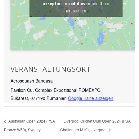
akzeptieren und diesen Inhalt zu
aktivieren
VERANSTALTUNGSORT
Aerosquash Baneasa
Pavilion C6, Complex Expozitional ROMEXPO
Bukarest
,
077190
Rumänien
Google Karte anzeigen
Australian Open 2024 (PSA
Liverpool Cricket Club Open 2024 (PSA
Bronze W50), Sydney
Challenger M10), Liverpool