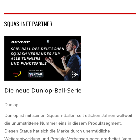
SQUASHNET PARTNER
Die neue Dunlop-Ball-Serie
Dunlop
Dunlop ist mit seinen Squash-Bällen seit etlichen Jahren weltweit
die unumstrittene Nummer eins in diesem Produktsegment.
Diesen Status hat sich die Marke durch unermüdliche
Weiterentwicklung und Produkt-Verbesserungen erarbeitet. Vom