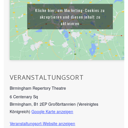
Klicke hier, um Marketing-Cookies zu
akzeptieren und diesen Inhalt zu
aktivieren
VERANSTALTUNGSORT
Birmingham Repertory Theatre
6 Centenary Sq
Birmingham
,
B1 2EP
Großbritannien (Vereinigtes
Königreich)
Google Karte anzeigen
Veranstaltungsort-Website anzeigen