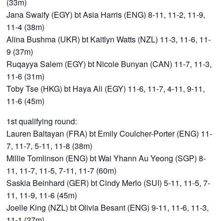
(33m)
Jana Swaify (EGY) bt Asia Harris (ENG) 8-11, 11-2, 11-9,
11-4 (38m)
Alina Bushma (UKR) bt Kaitlyn Watts (NZL) 11-3, 11-6, 11-
9 (37m)
Ruqayya Salem (EGY) bt Nicole Bunyan (CAN) 11-7, 11-3,
11-6 (31m)
Toby Tse (HKG) bt Haya Ali (EGY) 11-6, 11-7, 4-11, 9-11,
11-6 (45m)
1st qualifying round:
Lauren Baltayan (FRA) bt Emily Coulcher-Porter (ENG) 11-
7, 11-7, 5-11, 11-8 (38m)
Millie Tomlinson (ENG) bt Wai Yhann Au Yeong (SGP) 8-
11, 11-7, 11-5, 7-11, 11-7 (60m)
Saskia Beinhard (GER) bt Cindy Merlo (SUI) 5-11, 11-5, 7-
11, 11-9, 11-6 (45m)
Joelle King (NZL) bt Olivia Besant (ENG) 9-11, 11-6, 11-3,
11-1 (27m)