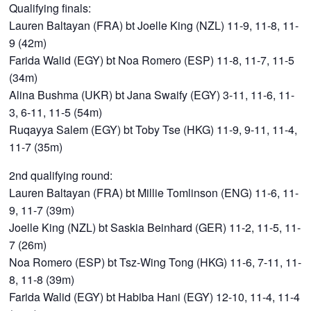
Qualifying finals:
Lauren Baltayan (FRA) bt Joelle King (NZL) 11-9, 11-8, 11-
9 (42m)
Farida Walid (EGY) bt Noa Romero (ESP) 11-8, 11-7, 11-5
(34m)
Alina Bushma (UKR) bt Jana Swaify (EGY) 3-11, 11-6, 11-
3, 6-11, 11-5 (54m)
Ruqayya Salem (EGY) bt Toby Tse (HKG) 11-9, 9-11, 11-4,
11-7 (35m)
2nd qualifying round:
Lauren Baltayan (FRA) bt Millie Tomlinson (ENG) 11-6, 11-
9, 11-7 (39m)
Joelle King (NZL) bt Saskia Beinhard (GER) 11-2, 11-5, 11-
7 (26m)
Noa Romero (ESP) bt Tsz-Wing Tong (HKG) 11-6, 7-11, 11-
8, 11-8 (39m)
Farida Walid (EGY) bt Habiba Hani (EGY) 12-10, 11-4, 11-4