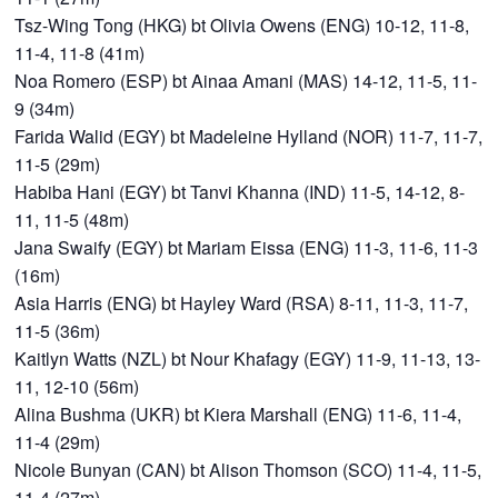
Tsz-Wing Tong (HKG) bt Olivia Owens (ENG) 10-12, 11-8,
11-4, 11-8 (41m)
Noa Romero (ESP) bt Ainaa Amani (MAS) 14-12, 11-5, 11-
9 (34m)
Farida Walid (EGY) bt Madeleine Hylland (NOR) 11-7, 11-7,
11-5 (29m)
Habiba Hani (EGY) bt Tanvi Khanna (IND) 11-5, 14-12, 8-
11, 11-5 (48m)
Jana Swaify (EGY) bt Mariam Eissa (ENG) 11-3, 11-6, 11-3
(16m)
Asia Harris (ENG) bt Hayley Ward (RSA) 8-11, 11-3, 11-7,
11-5 (36m)
Kaitlyn Watts (NZL) bt Nour Khafagy (EGY) 11-9, 11-13, 13-
11, 12-10 (56m)
Alina Bushma (UKR) bt Kiera Marshall (ENG) 11-6, 11-4,
11-4 (29m)
Nicole Bunyan (CAN) bt Alison Thomson (SCO) 11-4, 11-5,
11-4 (27m)