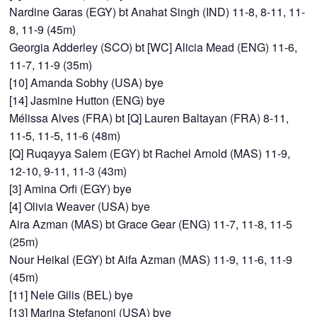
Nardine Garas (EGY) bt Anahat Singh (IND) 11-8, 8-11, 11-
8, 11-9 (45m)
Georgia Adderley (SCO) bt [WC] Alicia Mead (ENG) 11-6,
11-7, 11-9 (35m)
[10] Amanda Sobhy (USA) bye
[14] Jasmine Hutton (ENG) bye
Mélissa Alves (FRA) bt [Q] Lauren Baltayan (FRA) 8-11,
11-5, 11-5, 11-6 (48m)
[Q] Ruqayya Salem (EGY) bt Rachel Arnold (MAS) 11-9,
12-10, 9-11, 11-3 (43m)
[3] Amina Orfi (EGY) bye
[4] Olivia Weaver (USA) bye
Aira Azman (MAS) bt Grace Gear (ENG) 11-7, 11-8, 11-5
(25m)
Nour Heikal (EGY) bt Aifa Azman (MAS) 11-9, 11-6, 11-9
(45m)
[11] Nele Gilis (BEL) bye
[13] Marina Stefanoni (USA) bye