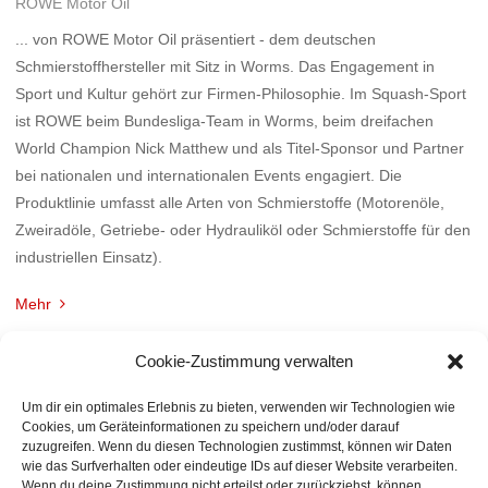
ROWE Motor Oil
... von ROWE Motor Oil präsentiert - dem deutschen
Schmierstoffhersteller mit Sitz in Worms. Das Engagement in
Sport und Kultur gehört zur Firmen-Philosophie. Im Squash-Sport
ist ROWE beim Bundesliga-Team in Worms, beim dreifachen
World Champion Nick Matthew und als Titel-Sponsor und Partner
bei nationalen und internationalen Events engagiert. Die
Produktlinie umfasst alle Arten von Schmierstoffe (Motorenöle,
Zweiradöle, Getriebe- oder Hydrauliköl oder Schmierstoffe für den
industriellen Einsatz).
Mehr
Cookie-Zustimmung verwalten
Um dir ein optimales Erlebnis zu bieten, verwenden wir Technologien wie
Cookies, um Geräteinformationen zu speichern und/oder darauf
zuzugreifen. Wenn du diesen Technologien zustimmst, können wir Daten
wie das Surfverhalten oder eindeutige IDs auf dieser Website verarbeiten.
Wenn du deine Zustimmung nicht erteilst oder zurückziehst, können