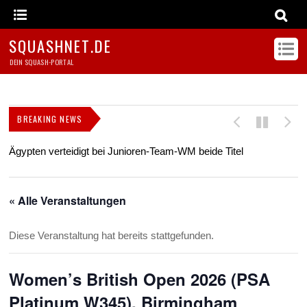
SQUASHNET.DE
DEIN SQUASH-PORTAL
BREAKING NEWS
Ägypten verteidigt bei Junioren-Team-WM beide Titel
Z
s
« Alle Veranstaltungen
Diese Veranstaltung hat bereits stattgefunden.
Women’s British Open 2026 (PSA
Platinum W345), Birmingham