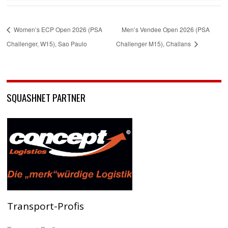
Women’s ECP Open 2026 (PSA
Men’s Vendee Open 2026 (PSA
Challenger, W15), Sao Paulo
Challenger M15), Challans
SQUASHNET PARTNER
Transport-Profis