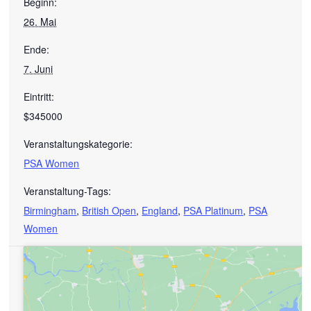
Beginn:
26. Mai
Ende:
7. Juni
Eintritt:
$345000
Veranstaltungskategorie:
PSA Women
Veranstaltung-Tags:
Birmingham
,
British Open
,
England
,
PSA Platinum
,
PSA
Women