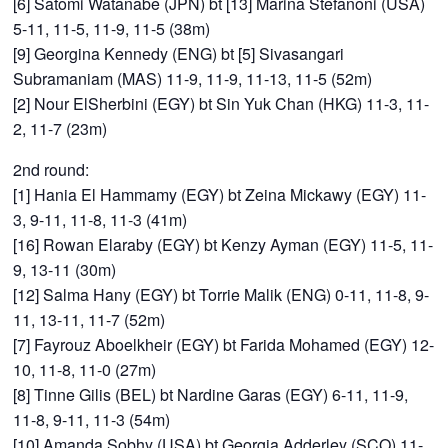
[6] Satomi Watanabe (JPN) bt [13] Marina Stefanoni (USA)
5-11, 11-5, 11-9, 11-5 (38m)
[9] Georgina Kennedy (ENG) bt [5] Sivasangari
Subramaniam (MAS) 11-9, 11-9, 11-13, 11-5 (52m)
[2] Nour ElSherbini (EGY) bt Sin Yuk Chan (HKG) 11-3, 11-
2, 11-7 (23m)
2nd round:
[1] Hania El Hammamy (EGY) bt Zeina Mickawy (EGY) 11-
3, 9-11, 11-8, 11-3 (41m)
[16] Rowan Elaraby (EGY) bt Kenzy Ayman (EGY) 11-5, 11-
9, 13-11 (30m)
[12] Salma Hany (EGY) bt Torrie Malik (ENG) 0-11, 11-8, 9-
11, 13-11, 11-7 (52m)
[7] Fayrouz Aboelkheir (EGY) bt Farida Mohamed (EGY) 12-
10, 11-8, 11-0 (27m)
[8] Tinne Gilis (BEL) bt Nardine Garas (EGY) 6-11, 11-9,
11-8, 9-11, 11-3 (54m)
[10] Amanda Sobhy (USA) bt Georgia Adderley (SCO) 11-