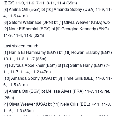
(EGY) 11-9, 11-6, 7-11, 8-11, 11-4 (65m)
[3] Amina Orfi (EGY) bt [10] Amanda Sobhy (USA) 11-9, 11-
4, 11-5 (41m)
[6] Satomi Watanabe (JPN) bt [4] Olivia Weaver (USA) w/o
[2] Nour ElSherbini (EGY) bt [9] Georgina Kennedy (ENG)
11-9, 11-4, 11-5 (32m)
Last sixteen round:
[1] Hania El Hammamy (EGY) bt [16] Rowan Elaraby (EGY)
13-11, 11-3, 11-7 (35m)
[7] Fayrouz Aboelkheir (EGY) bt [12] Salma Hany (EGY) 7-
11, 11-7, 11-4, 11-2 (47m)
[10] Amanda Sobhy (USA) bt [8] Tinne Gilis (BEL) 11-6, 11-
6, 11-5 (31m)
[3] Amina Orfi (EGY) bt Mélissa Alves (FRA) 11-7, 11-5 ret.
(28m)
[4] Olivia Weaver (USA) bt [11] Nele Gilis (BEL) 7-11, 11-8,
11-6, 11-3 (53m)