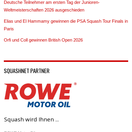
Deutsche Teilnehmer am ersten Tag der Junioren-
Weltmeisterschaften 2026 ausgeschieden
Elias und El Hammamy gewinnen die PSA Squash Tour Finals in
Paris
Orfi und Coll gewinnen British Open 2026
SQUASHNET PARTNER
Squash wird Ihnen ...