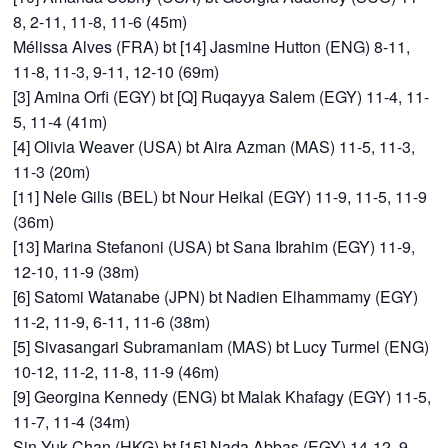
8, 2-11, 11-8, 11-6 (45m)
Mélissa Alves (FRA) bt [14] Jasmine Hutton (ENG) 8-11,
11-8, 11-3, 9-11, 12-10 (69m)
[3] Amina Orfi (EGY) bt [Q] Ruqayya Salem (EGY) 11-4, 11-
5, 11-4 (41m)
[4] Olivia Weaver (USA) bt Aira Azman (MAS) 11-5, 11-3,
11-3 (20m)
[11] Nele Gilis (BEL) bt Nour Heikal (EGY) 11-9, 11-5, 11-9
(36m)
[13] Marina Stefanoni (USA) bt Sana Ibrahim (EGY) 11-9,
12-10, 11-9 (38m)
[6] Satomi Watanabe (JPN) bt Nadien Elhammamy (EGY)
11-2, 11-9, 6-11, 11-6 (38m)
[5] Sivasangari Subramaniam (MAS) bt Lucy Turmel (ENG)
10-12, 11-2, 11-8, 11-9 (46m)
[9] Georgina Kennedy (ENG) bt Malak Khafagy (EGY) 11-5,
11-7, 11-4 (34m)
Sin Yuk Chan (HKG) bt [15] Nada Abbas (EGY) 14-12, 9-