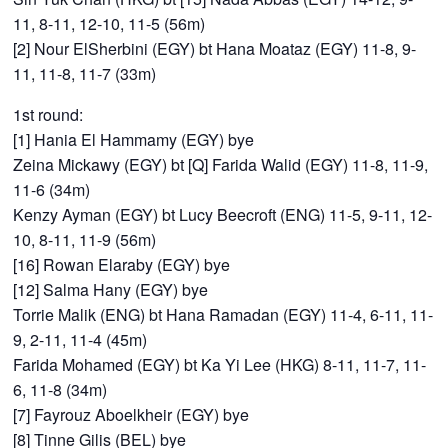
11, 8-11, 12-10, 11-5 (56m)
[2] Nour ElSherbini (EGY) bt Hana Moataz (EGY) 11-8, 9-
11, 11-8, 11-7 (33m)
1st round:
[1] Hania El Hammamy (EGY) bye
Zeina Mickawy (EGY) bt [Q] Farida Walid (EGY) 11-8, 11-9,
11-6 (34m)
Kenzy Ayman (EGY) bt Lucy Beecroft (ENG) 11-5, 9-11, 12-
10, 8-11, 11-9 (56m)
[16] Rowan Elaraby (EGY) bye
[12] Salma Hany (EGY) bye
Torrie Malik (ENG) bt Hana Ramadan (EGY) 11-4, 6-11, 11-
9, 2-11, 11-4 (45m)
Farida Mohamed (EGY) bt Ka Yi Lee (HKG) 8-11, 11-7, 11-
6, 11-8 (34m)
[7] Fayrouz Aboelkheir (EGY) bye
[8] Tinne Gilis (BEL) bye