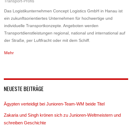
Transport-Profis
Das Logistikunternehmen Concept Logistics GmbH in Hanau ist
ein zukunftsorientiertes Unternehmen für hochwertige und
individuelle Transportkonzepte. Angeboten werden
Transportdienstleistungen regional, national und international auf
der Straße, per Luftfracht oder mit dem Schiff.
Mehr
NEUESTE BEITRÄGE
Ägypten verteidigt bei Junioren-Team-WM beide Titel
Zakaria und Singh krönen sich zu Junioren-Weltmeistern und
schreiben Geschichte