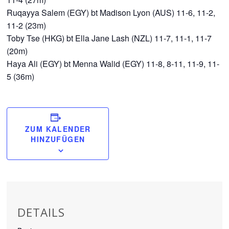
Ruqayya Salem (EGY) bt Madison Lyon (AUS) 11-6, 11-2,
11-2 (23m)
Toby Tse (HKG) bt Ella Jane Lash (NZL) 11-7, 11-1, 11-7
(20m)
Haya Ali (EGY) bt Menna Walid (EGY) 11-8, 8-11, 11-9, 11-
5 (36m)
ZUM KALENDER
HINZUFÜGEN
DETAILS