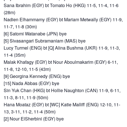
Sana Ibrahim (EGY) bt Tomato Ho (HKG) 11-5, 11-4, 11-6
(28m)
Nadien Elhammamy (EGY) bt Mariam Metwally (EGY) 11-9,
11-7, 11-8 (30m)
[6] Satomi Watanabe (JPN) bye
[5] Sivasangari Subramaniam (MAS) bye
Lucy Turmel (ENG) bt [Q] Alina Bushma (UKR) 11-9, 11-3,
11-4 (35m)
Malak Khafagy (EGY) bt Nour Aboulmakarim (EGY) 6-11,
11-8, 12-10, 11-5 (43m)
[9] Georgina Kennedy (ENG) bye
[15] Nada Abbas (EGY) bye
Sin Yuk Chan (HKG) bt Hollie Naughton (CAN) 11-9, 6-11,
11-3, 8-11, 11-9 (50m)
Hana Moataz (EGY) bt [WC] Katie Malliff (ENG) 12-10, 11-
13, 3-11, 11-2, 11-4 (50m)
[2] Nour ElSherbini (EGY) bye