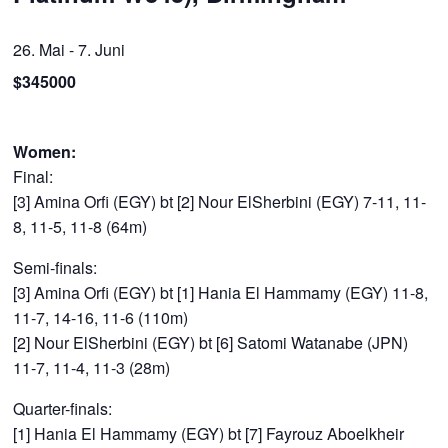
26. Mai
-
7. Juni
$345000
Women:
Final:
[3] Amina Orfi (EGY) bt [2] Nour ElSherbini (EGY) 7-11, 11-
8, 11-5, 11-8 (64m)
Semi-finals:
[3] Amina Orfi (EGY) bt [1] Hania El Hammamy (EGY) 11-8,
11-7, 14-16, 11-6 (110m)
[2] Nour ElSherbini (EGY) bt [6] Satomi Watanabe (JPN)
11-7, 11-4, 11-3 (28m)
Quarter-finals:
[1] Hania El Hammamy (EGY) bt [7] Fayrouz Aboelkheir