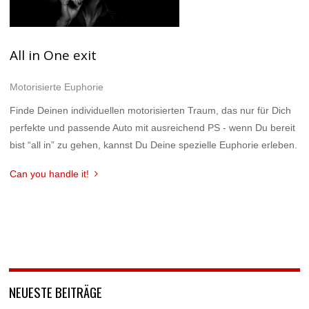
All in One exit
Motorisierte Euphorie
Finde Deinen individuellen motorisierten Traum, das nur für Dich
perfekte und passende Auto mit ausreichend PS - wenn Du bereit
bist “all in” zu gehen, kannst Du Deine spezielle Euphorie erleben.
Can you handle it!
NEUESTE BEITRÄGE