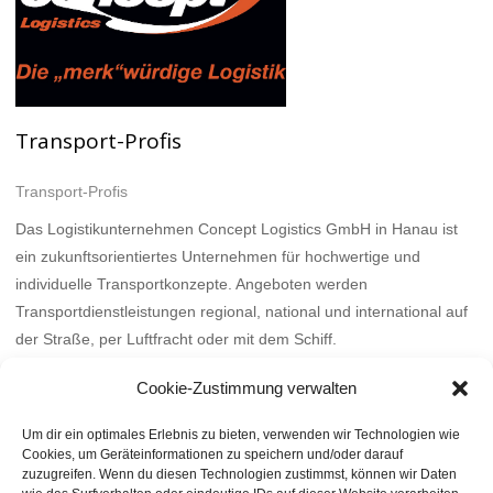
Transport-Profis
Transport-Profis
Das Logistikunternehmen Concept Logistics GmbH in Hanau ist
ein zukunftsorientiertes Unternehmen für hochwertige und
individuelle Transportkonzepte. Angeboten werden
Transportdienstleistungen regional, national und international auf
der Straße, per Luftfracht oder mit dem Schiff.
Mehr
Cookie-Zustimmung verwalten
Um dir ein optimales Erlebnis zu bieten, verwenden wir Technologien wie
Cookies, um Geräteinformationen zu speichern und/oder darauf
zuzugreifen. Wenn du diesen Technologien zustimmst, können wir Daten