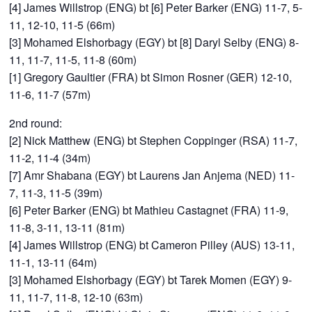
[4] James Willstrop (ENG) bt [6] Peter Barker (ENG) 11-7, 5-
11, 12-10, 11-5 (66m)
[3] Mohamed Elshorbagy (EGY) bt [8] Daryl Selby (ENG) 8-
11, 11-7, 11-5, 11-8 (60m)
[1] Gregory Gaultier (FRA) bt Simon Rosner (GER) 12-10,
11-6, 11-7 (57m)
2nd round:
[2] Nick Matthew (ENG) bt Stephen Coppinger (RSA) 11-7,
11-2, 11-4 (34m)
[7] Amr Shabana (EGY) bt Laurens Jan Anjema (NED) 11-
7, 11-3, 11-5 (39m)
[6] Peter Barker (ENG) bt Mathieu Castagnet (FRA) 11-9,
11-8, 3-11, 13-11 (81m)
[4] James Willstrop (ENG) bt Cameron Pilley (AUS) 13-11,
11-1, 13-11 (64m)
[3] Mohamed Elshorbagy (EGY) bt Tarek Momen (EGY) 9-
11, 11-7, 11-8, 12-10 (63m)