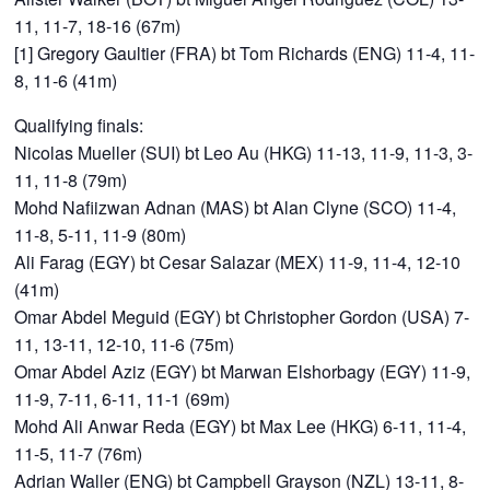
11, 11-7, 18-16 (67m)
[1] Gregory Gaultier (FRA) bt Tom Richards (ENG) 11-4, 11-
8, 11-6 (41m)
Qualifying finals:
Nicolas Mueller (SUI) bt Leo Au (HKG) 11-13, 11-9, 11-3, 3-
11, 11-8 (79m)
Mohd Nafiizwan Adnan (MAS) bt Alan Clyne (SCO) 11-4,
11-8, 5-11, 11-9 (80m)
Ali Farag (EGY) bt Cesar Salazar (MEX) 11-9, 11-4, 12-10
(41m)
Omar Abdel Meguid (EGY) bt Christopher Gordon (USA) 7-
11, 13-11, 12-10, 11-6 (75m)
Omar Abdel Aziz (EGY) bt Marwan Elshorbagy (EGY) 11-9,
11-9, 7-11, 6-11, 11-1 (69m)
Mohd Ali Anwar Reda (EGY) bt Max Lee (HKG) 6-11, 11-4,
11-5, 11-7 (76m)
Adrian Waller (ENG) bt Campbell Grayson (NZL) 13-11, 8-