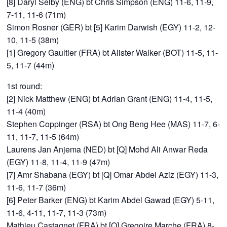
[8] Daryl Selby (ENG) bt Chris Simpson (ENG) 11-6, 11-9,
7-11, 11-6 (71m)
Simon Rosner (GER) bt [5] Karim Darwish (EGY) 11-2, 12-
10, 11-5 (38m)
[1] Gregory Gaultier (FRA) bt Alister Walker (BOT) 11-5, 11-
5, 11-7 (44m)
1st round:
[2] Nick Matthew (ENG) bt Adrian Grant (ENG) 11-4, 11-5,
11-4 (40m)
Stephen Coppinger (RSA) bt Ong Beng Hee (MAS) 11-7, 6-
11, 11-7, 11-5 (64m)
Laurens Jan Anjema (NED) bt [Q] Mohd Ali Anwar Reda
(EGY) 11-8, 11-4, 11-9 (47m)
[7] Amr Shabana (EGY) bt [Q] Omar Abdel Aziz (EGY) 11-3,
11-6, 11-7 (36m)
[6] Peter Barker (ENG) bt Karim Abdel Gawad (EGY) 5-11,
11-6, 4-11, 11-7, 11-3 (73m)
Mathieu Castagnet (FRA) bt [Q] Gregoire Marche (FRA) 8-