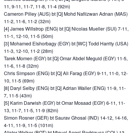
11, 9-11, 11-7, 11-8, 11-4 (92m)
Cameron Pilley (AUS) bt [Q] Mohd Nafiizwan Adnan (MAS)
11-2, 11-6, 11-2 (32m)
[4] James Willstrop (ENG) bt [Q] Nicolas Mueller (SUI) 7-11,
11-1, 12-10, 11-5 (50m)
[3] Mohamed Elshorbagy (EGY) bt [WC] Todd Harrity (USA)
11-3, 12-10, 11-2 (28m)
Tarek Momen (EGY) bt [Q] Omar Abdel Meguid (EGY) 11-5,
11-6, 11-8 (32m)
Chris Simpson (ENG) bt [Q] Ali Farag (EGY) 9-11, 11-0, 12-
10, 11-5 (69m)
[8] Daryl Selby (ENG) bt [Q] Adrian Waller (ENG) 11-9, 11-
7, 11-5 (43m)
[5] Karim Darwish (EGY) bt Omar Mosaad (EGY) 6-11, 11-
13, 11-7, 11-5, 11-9 (82m)
Simon Rosner (GER) bt Saurav Ghosal (IND) 14-12, 14-16,
4-11, 11-9, 11-5 (101m)
Alister Walker (BOT) bt Miguel Angel Rodriguez (COL) 13-