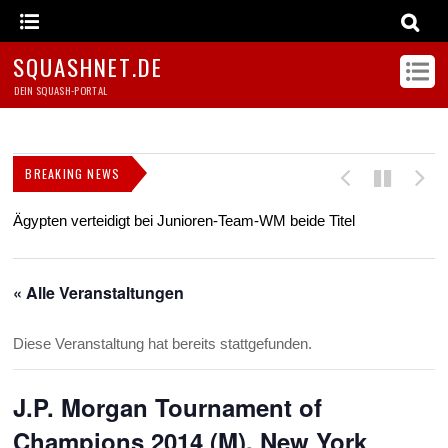
SQUASHNET.DE
DEIN SQUASH-PORTAL
BREAKING NEWS
Ägypten verteidigt bei Junioren-Team-WM beide Titel
Z
s
« Alle Veranstaltungen
Diese Veranstaltung hat bereits stattgefunden.
J.P. Morgan Tournament of
Champions 2014 (M), New York