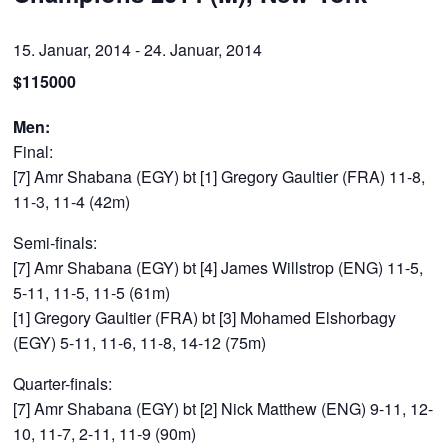
15. Januar, 2014
-
24. Januar, 2014
$115000
Men:
Final:
[7] Amr Shabana (EGY) bt [1] Gregory Gaultier (FRA) 11-8,
11-3, 11-4 (42m)
Semi-finals:
[7] Amr Shabana (EGY) bt [4] James Willstrop (ENG) 11-5,
5-11, 11-5, 11-5 (61m)
[1] Gregory Gaultier (FRA) bt [3] Mohamed Elshorbagy
(EGY) 5-11, 11-6, 11-8, 14-12 (75m)
Quarter-finals:
[7] Amr Shabana (EGY) bt [2] Nick Matthew (ENG) 9-11, 12-
10, 11-7, 2-11, 11-9 (90m)