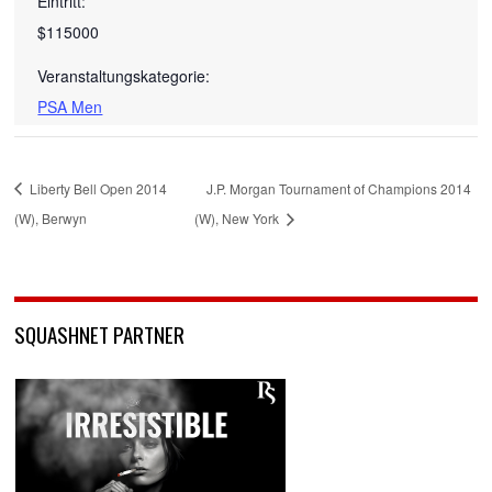
Eintritt:
$115000
Veranstaltungskategorie:
PSA Men
Liberty Bell Open 2014
J.P. Morgan Tournament of Champions 2014
(W), Berwyn
(W), New York
SQUASHNET PARTNER