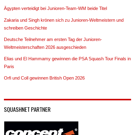
Ägypten verteidigt bei Junioren-Team-WM beide Titel
Zakaria und Singh krönen sich zu Junioren-Weltmeistern und
schreiben Geschichte
Deutsche Teilnehmer am ersten Tag der Junioren-
Weltmeisterschaften 2026 ausgeschieden
Elias und El Hammamy gewinnen die PSA Squash Tour Finals in
Paris
Orfi und Coll gewinnen British Open 2026
SQUASHNET PARTNER