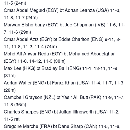
11-5 (24m)
Omar Abdel Meguid (EGY) bt Adrian Leanza (USA) 11-3,
11-8, 11-7 (24m)
Marwan Elshorbagy (EGY) bt Joe Chapman (IVB) 11-6, 11-
7, 11-6 (29m)
Omar Abdel Aziz (EGY) bt Eddie Charlton (ENG) 9-11, 8-
11, 11-8, 11-2, 11-4 (74m)
Mohd Ali Anwar Reda (EGY) bt Mohamed Abouelghar
(EGY) 11-8, 14-12, 11-3 (38m)
Max Lee (HKG) bt Bradley Ball (ENG) 11-1, 13-11, 11-9
(31m)
Adrian Waller (ENG) bt Faraz Khan (USA) 11-4, 11-7, 11-3
(28m)
Campbell Grayson (NZL) bt Yasir Ali Butt (PAK) 11-9, 11-7,
11-8 (36m)
Charles Sharpes (ENG) bt Julian Illingworth (USA) 11-2,
11-5 ret.
Gregoire Marche (FRA) bt Dane Sharp (CAN) 11-5, 11-6,