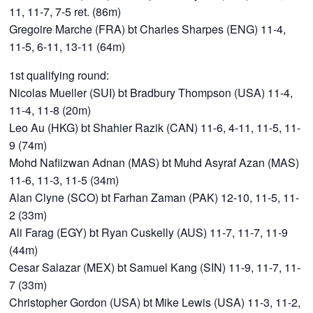
11, 11-7, 7-5 ret. (86m)
Gregoire Marche (FRA) bt Charles Sharpes (ENG) 11-4,
11-5, 6-11, 13-11 (64m)
1st qualifying round:
Nicolas Mueller (SUI) bt Bradbury Thompson (USA) 11-4,
11-4, 11-8 (20m)
Leo Au (HKG) bt Shahier Razik (CAN) 11-6, 4-11, 11-5, 11-
9 (74m)
Mohd Nafiizwan Adnan (MAS) bt Muhd Asyraf Azan (MAS)
11-6, 11-3, 11-5 (34m)
Alan Clyne (SCO) bt Farhan Zaman (PAK) 12-10, 11-5, 11-
2 (33m)
Ali Farag (EGY) bt Ryan Cuskelly (AUS) 11-7, 11-7, 11-9
(44m)
Cesar Salazar (MEX) bt Samuel Kang (SIN) 11-9, 11-7, 11-
7 (33m)
Christopher Gordon (USA) bt Mike Lewis (USA) 11-3, 11-2,