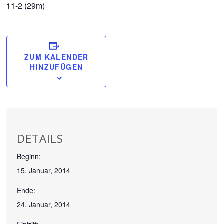
11-2 (29m)
ZUM KALENDER
HINZUFÜGEN
DETAILS
Beginn:
15. Januar, 2014
Ende:
24. Januar, 2014